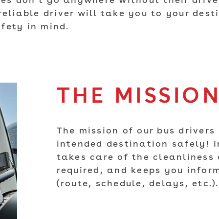
s don't go anywhere without their driver
reliable driver will take you to your des
fety in mind.
THE MISSIO
The mission of our bus drivers 
intended destination safely! I
takes care of the cleanliness o
required, and keeps you infor
(route, schedule, delays, etc.).