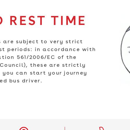
 REST TIME
 are subject to very strict
st periods: in accordance with
ation 561/2006/EC of the
ouncil), these are strictly
 you can start your journey
ed bus driver.