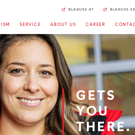
BLAGUSS AT
BLAGUSS S
RISM
SERVICE
ABOUT US
CAREER
CONTA
GETS
YOU
THERE.