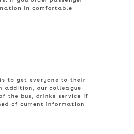
s. If you order passenger
tination in comfortable
N
is to get everyone to their
n addition, our colleague
f the bus, drinks service if
med of current information