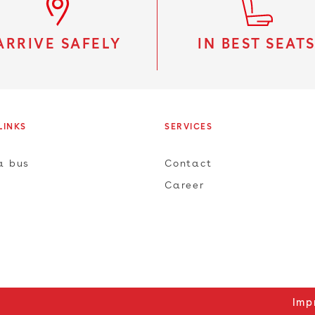
ARRIVE SAFELY
IN BEST SEAT
LINKS
SERVICES
a bus
Contact
Career
Imp