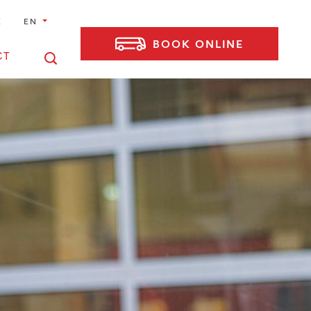
K
EN
BOOK ONLINE
CT