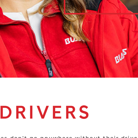
 DRIVERS