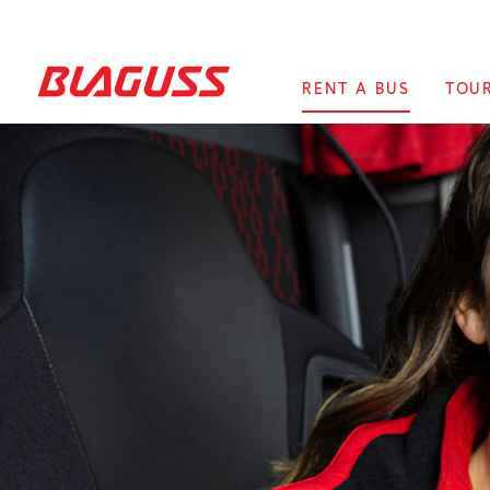
RENT A BUS
TOU