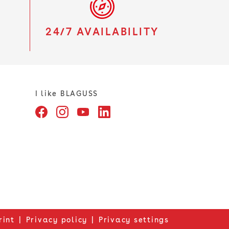
S
24/7 AVAILABILITY
I like BLAGUSS
rint
Privacy policy
Privacy settings