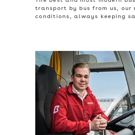
The best and most modern buse
transport by bus from us, our 
conditions, always keeping sa