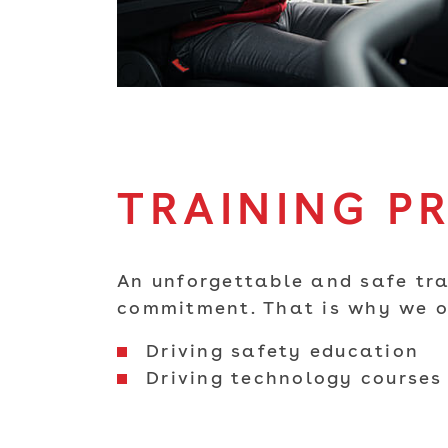
TRAINING P
An unforgettable and safe tra
commitment. That is why we or
Driving safety education
Driving technology courses