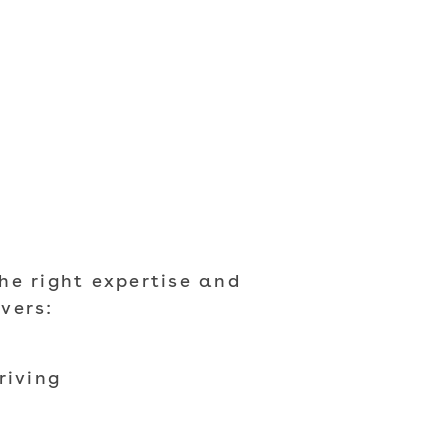
he right expertise and
vers:
riving