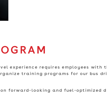
ROGRAM
vel experience requires employees with t
ganize training programs for our bus dri
 on forward-looking and fuel-optimized d