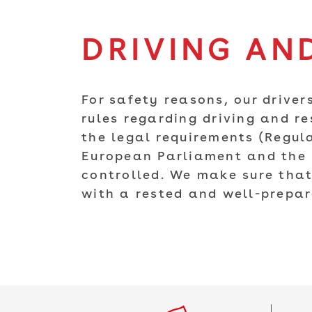
DRIVING AND
For safety reasons, our drivers
rules regarding driving and re
the legal requirements (Regul
European Parliament and the C
controlled. We make sure that
with a rested and well-prepar