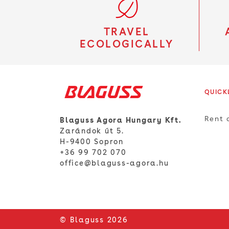
TRAVEL
ECOLOGICALLY
QUICK
Rent 
Blaguss Agora Hungary Kft.
Zarándok út 5.
H-9400 Sopron
+36 99 702 070
office@blaguss-agora.hu
© Blaguss 2026