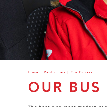
Home
Rent a bus
Our Drivers
OUR BUS