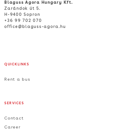
Blaguss Agora Hungary Kft.
Zarándok út 5.
H-9400 Sopron
+36 99 702 070
office@blaguss-agora.hu
QUICKLINKS
Rent a bus
SERVICES
Contact
Career