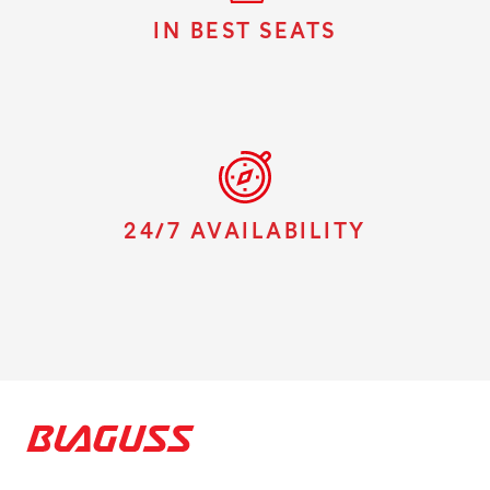
IN BEST SEATS
24/7 AVAILABILITY