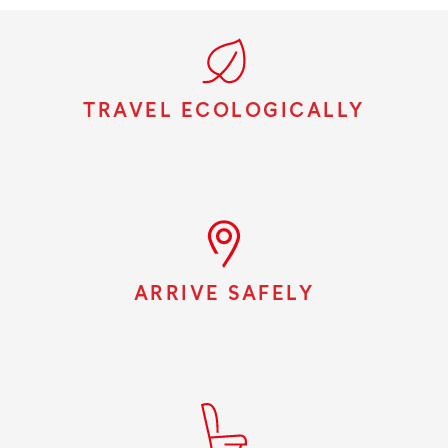
TRAVEL ECOLOGICALLY
ARRIVE SAFELY