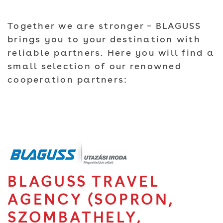
Together we are stronger – BLAGUSS
brings you to your destination with
reliable partners. Here you will find a
small selection of our renowned
cooperation partners:
BLAGUSS TRAVEL
AGENCY (SOPRON,
SZOMBATHELY,