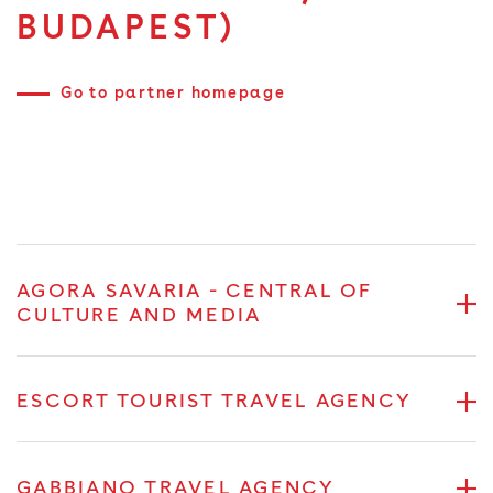
BUDAPEST)
Go to partner homepage
AGORA SAVARIA - CENTRAL OF
CULTURE AND MEDIA
ESCORT TOURIST TRAVEL AGENCY
GABBIANO TRAVEL AGENCY