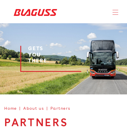
GETS
YOU
THERE.
Home
About us
Partners
PARTNERS