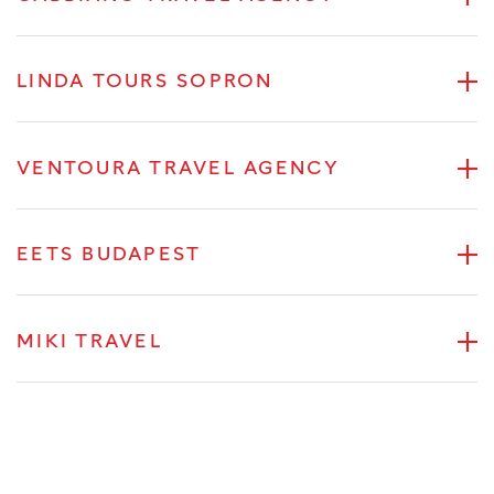
LINDA TOURS SOPRON
VENTOURA TRAVEL AGENCY
EETS BUDAPEST
MIKI TRAVEL